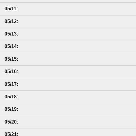
05/11:
05/12:
05/13:
05/14:
05/15:
05/16:
05/17:
05/18:
05/19:
05/20:
05/21: