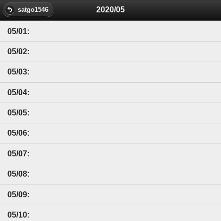
2020/05
satgo1546
05/01:
05/02:
05/03:
05/04:
05/05:
05/06:
05/07:
05/08:
05/09:
05/10: