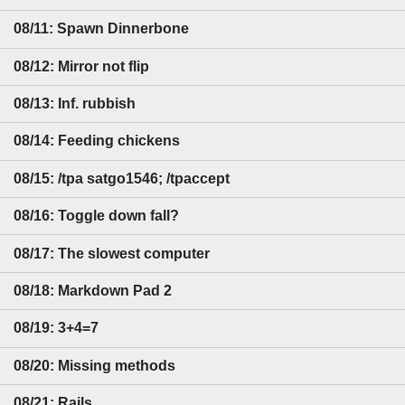
08/11: Spawn Dinnerbone
08/12: Mirror not flip
08/13: Inf. rubbish
08/14: Feeding chickens
08/15: /tpa satgo1546; /tpaccept
08/16: Toggle down fall?
08/17: The slowest computer
08/18: Markdown Pad 2
08/19: 3+4=7
08/20: Missing methods
08/21: Rails