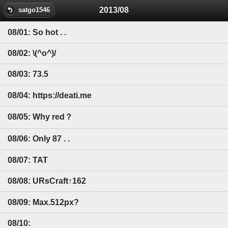
2013/08
satgo1546
08/01: So hot . .
08/02: \(^o^)/
08/03: 73.5
08/04: https://deati.me
08/05: Why red？
08/06: Only 87 . .
08/07: TAT
08/08: URsCraft↑162
08/09: Max.512px?
08/10: