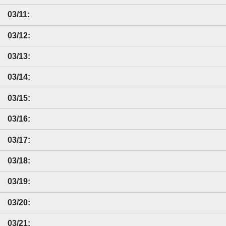
03/11:
03/12:
03/13:
03/14:
03/15:
03/16:
03/17:
03/18:
03/19:
03/20:
03/21: