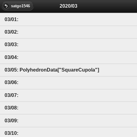
2020/03
satgo1546
03/01:
03/02:
03/03:
03/04:
03/05: PolyhedronData["SquareCupola"]
03/06:
03/07:
03/08:
03/09:
03/10: