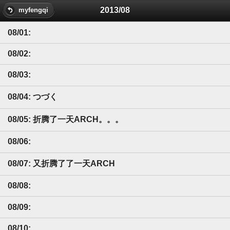
2013/08
myfengqi
08/01:
08/02:
08/03:
08/04: つづく
08/05: 折腾了一天ARCH。。。
08/06:
08/07: 又折腾了了一天ARCH
08/08:
08/09:
08/10: