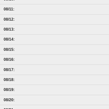
08/11:
08/12:
08/13:
08/14:
08/15:
08/16:
08/17:
08/18:
08/19:
08/20: