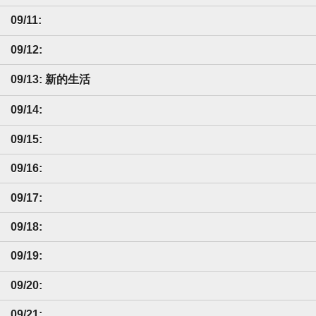
09/11:
09/12:
09/13: 新的生活
09/14:
09/15:
09/16:
09/17:
09/18:
09/19:
09/20:
09/21: