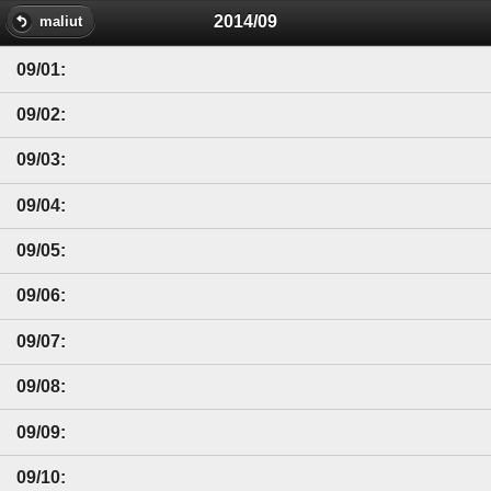
2014/09
maliut
09/01:
09/02:
09/03:
09/04:
09/05:
09/06:
09/07:
09/08:
09/09:
09/10: