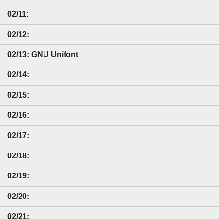
02/11:
02/12:
02/13: GNU Unifont
02/14:
02/15:
02/16:
02/17:
02/18:
02/19:
02/20:
02/21: