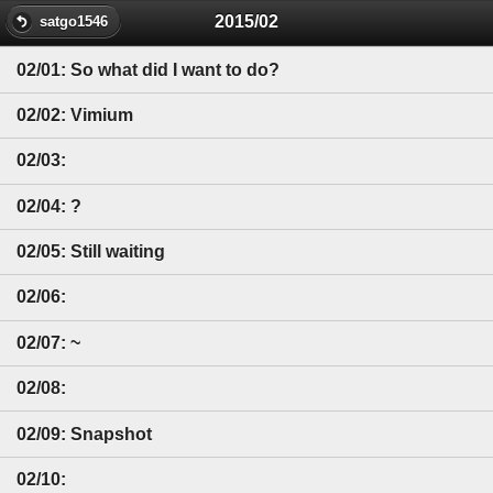
2015/02
satgo1546
02/01: So what did I want to do?
02/02: Vimium
02/03:
02/04: ?
02/05: Still waiting
02/06:
02/07: ~
02/08:
02/09: Snapshot
02/10: