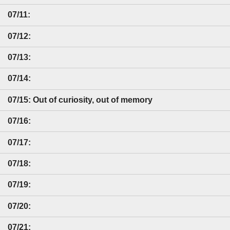
07/11:
07/12:
07/13:
07/14:
07/15: Out of curiosity, out of memory
07/16:
07/17:
07/18:
07/19:
07/20:
07/21: