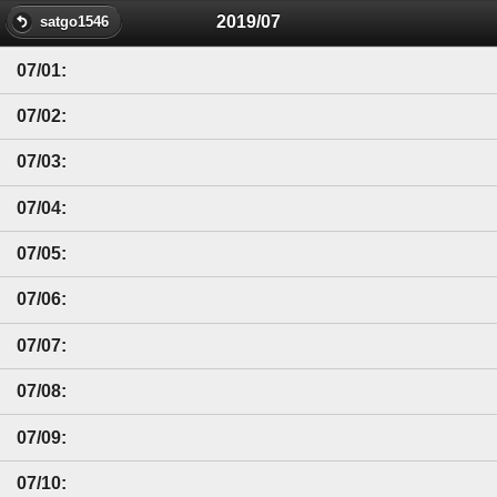
2019/07
satgo1546
07/01:
07/02:
07/03:
07/04:
07/05:
07/06:
07/07:
07/08:
07/09:
07/10: