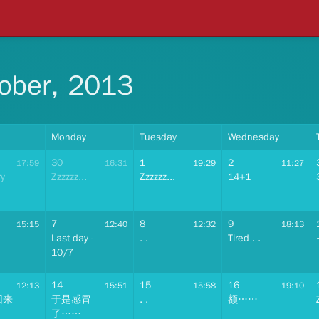
ober, 2013
Monday
Tuesday
Wednesday
30
1
2
17:59
16:31
19:29
11:27
ry
Zzzzzz...
Zzzzzz...
14+1
7
8
9
15:15
12:40
12:32
18:13
Last day -
. .
Tired . .
10/7
14
15
16
12:13
15:51
15:58
19:10
回来
于是感冒
. .
额……
了……