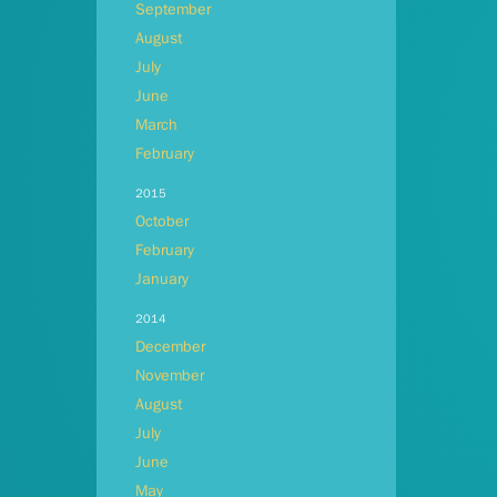
September
August
July
June
March
February
2015
October
February
January
2014
December
November
August
July
June
May