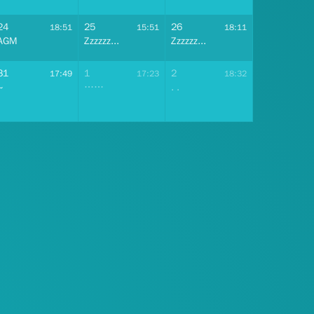
24
25
26
18:51
15:51
18:11
AGM
Zzzzzz...
Zzzzzz...
31
1
2
17:49
17:23
18:32
~
……
. .