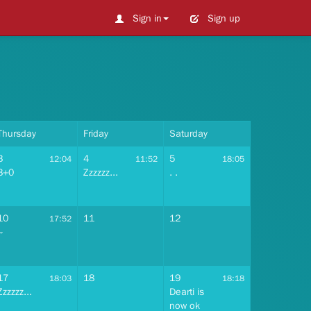
Sign in
Sign up
Thursday
Friday
Saturday
3
4
5
12:04
11:52
18:05
3+0
Zzzzzz...
. .
10
11
12
17:52
~
17
18
19
18:03
18:18
Zzzzzz...
Dearti is
now ok