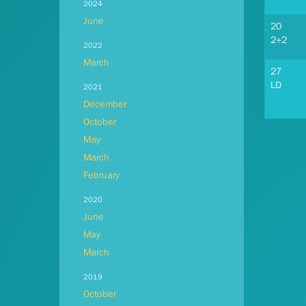
2024
June
20
2+2
2022
March
27
LD
2021
December
October
May
March
February
2020
June
May
March
2019
October