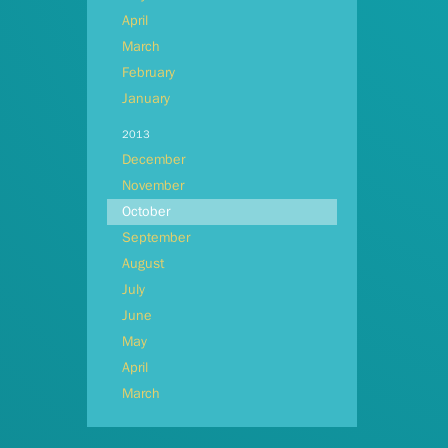
April
March
February
January
2013
December
November
October
September
August
July
June
May
April
March