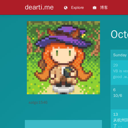
dearti.me
Explore
博客
Oct
Sunday
29
VB is ve
good .w.
6
10/6
satgo1546
13
从杭州
了 . .