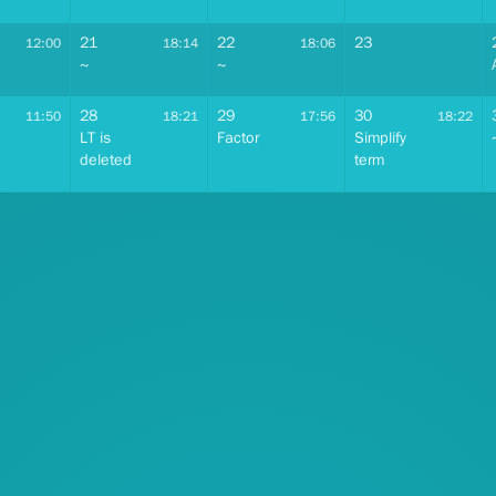
21
22
23
12:00
18:14
18:06
~
~
28
29
30
11:50
18:21
17:56
18:22
LT is
Factor
Simplify
deleted
term